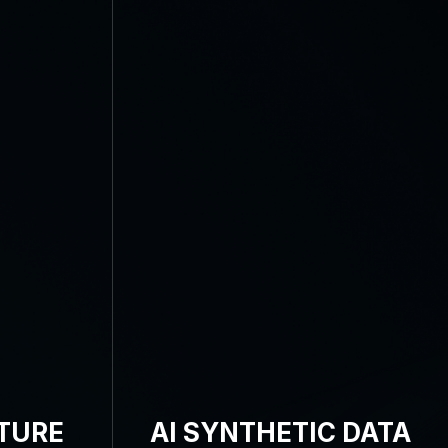
TURE
AI SYNTHETIC DATA