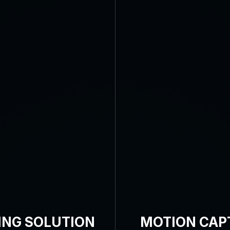
ING SOLUTION
MOTION CAP