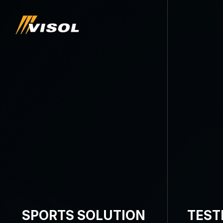
SPORTS SOLUTION
TEST